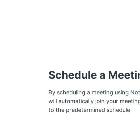
Schedule a Meeti
By scheduling a meeting using Not
will automatically join your meeti
to the predetermined schedule