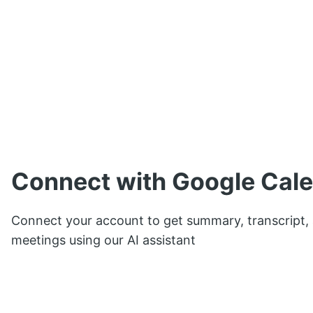
Connect with Google Cal
Connect your account to get summary, transcript,
meetings using our AI assistant