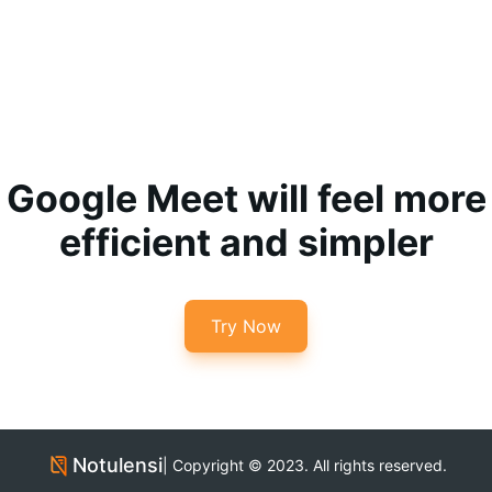
Google Meet will feel more
efficient and simpler
Try Now
Notulensi
| Copyright © 2023. All rights reserved.