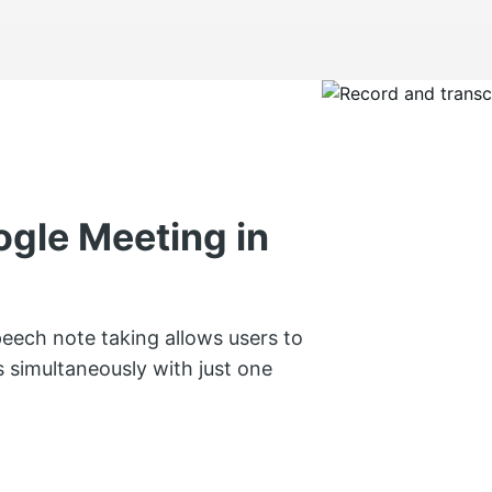
ogle Meeting in
peech note taking allows users to
s simultaneously with just one