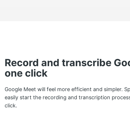
Record and transcribe Go
one click
Google Meet will feel more efficient and simpler. S
easily start the recording and transcription proces
click.