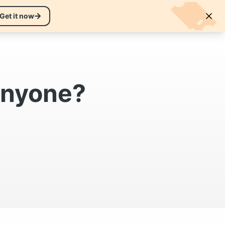
EN
Get it now
Sign in to your account
 anyone?