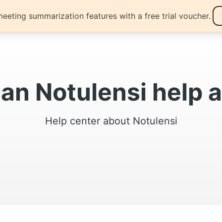
eeting summarization features with a free trial voucher.
ng
Blogs
can Notulensi help
Help center about Notulensi