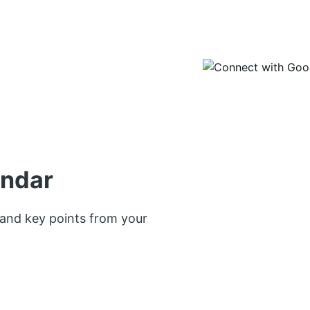
endar
 and key points from your