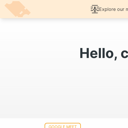
Help Center
Article
Features
Explore our m
Prici
Hello, 
GOOGLE MEET