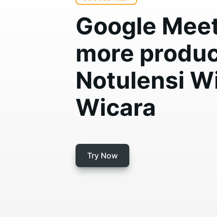
Google Meet 
more produc
Notulensi W
Wicara
Try Now