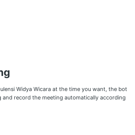
ng
ulensi Widya Wicara at the time you want, the bot
ng and record the meeting automatically according