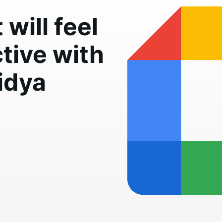
will feel
tive with
idya