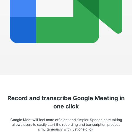
Record and transcribe Google Meeting in
one click
Google Meet will feel more efficient and simpler. Speech note taking
allows users to easily start the recording and transcription process
simultaneously with just one click.