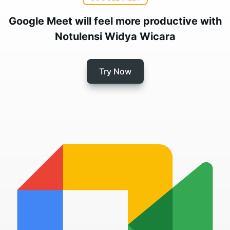
Google Meet will feel more productive with
Notulensi Widya Wicara
Try Now