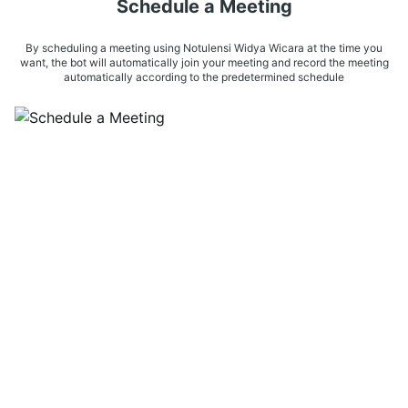
Schedule a Meeting
By scheduling a meeting using Notulensi Widya Wicara at the time you
want, the bot will automatically join your meeting and record the meeting
automatically according to the predetermined schedule