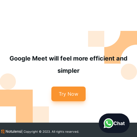
Google Meet will feel more efficient and
simpler
Try Now
Chat
Notulensi
| Copyright © 2023. All rights reserved.