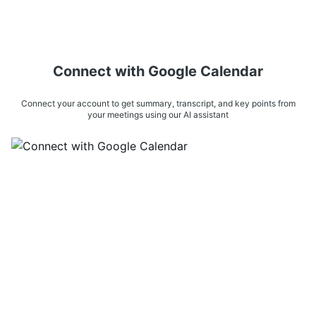
Connect with Google Calendar
Connect your account to get summary, transcript, and key points from
your meetings using our AI assistant