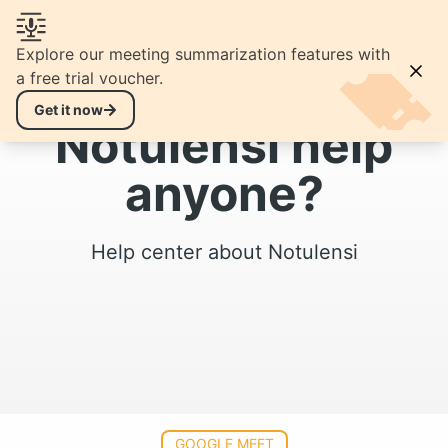
EN
open navigation menu
Explore our meeting summarization features with
a free trial voucher.
Hello, can
Get it now
Notulensi help
anyone?
Help center about Notulensi
GOOGLE MEET