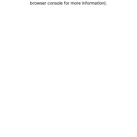
browser console for more information)
.