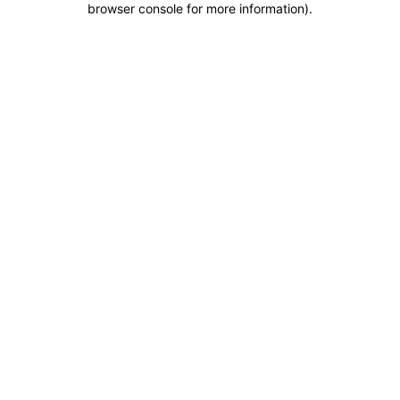
browser console for more information)
.