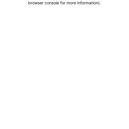
browser console for more information)
.