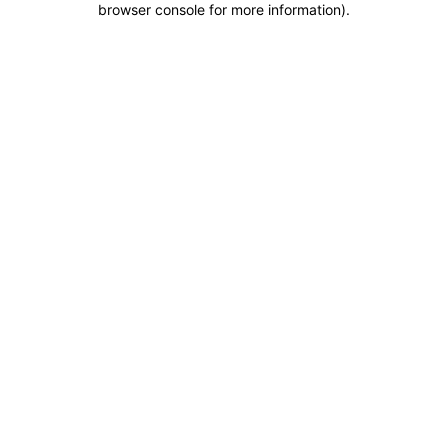
browser console for more information)
.