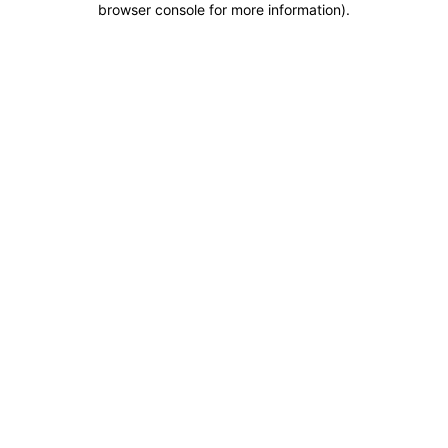
browser console for more information)
.