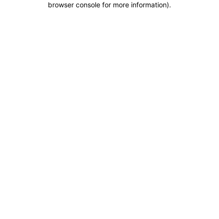
browser console for more information)
.