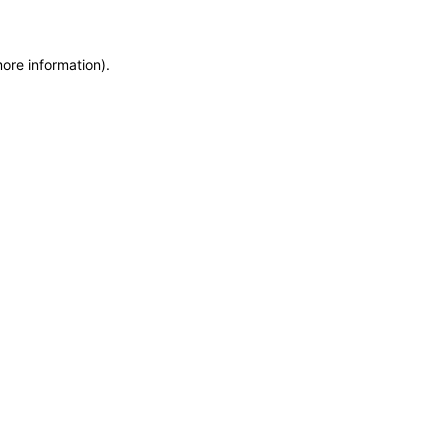
more information)
.