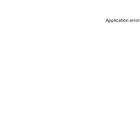
Application erro