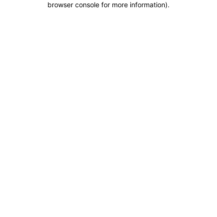
browser console for more information)
.