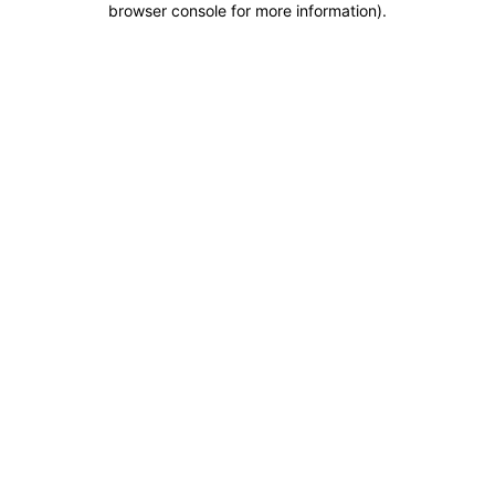
browser console for more information)
.