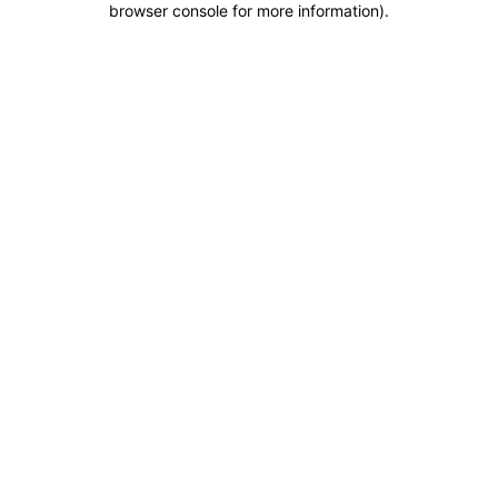
browser console for more information)
.