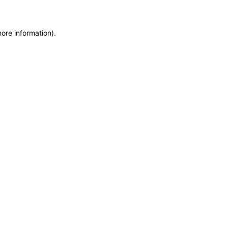
more information)
.