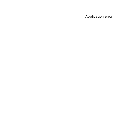
Application erro