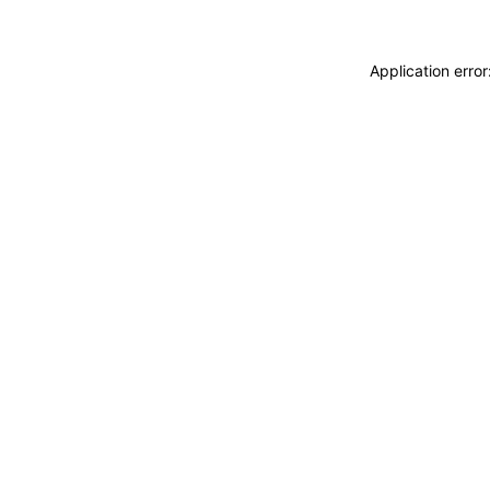
Application erro