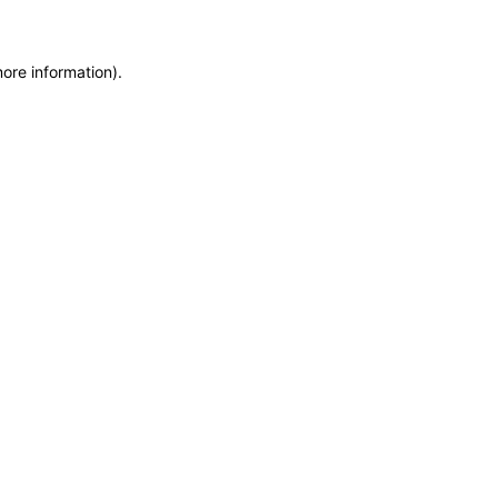
more information)
.