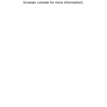
browser console for more information)
.