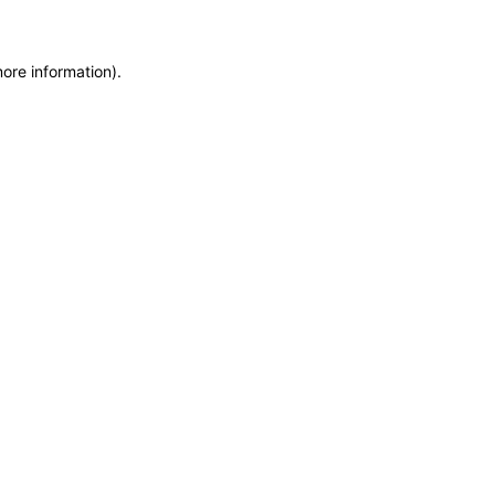
more information)
.