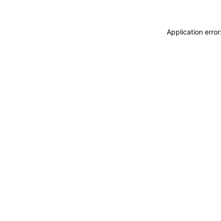
Application erro