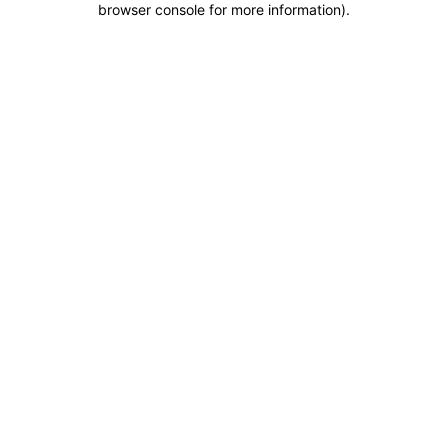
browser console for more information)
.