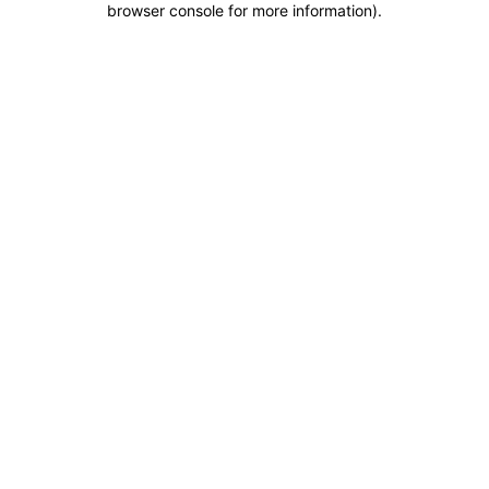
browser console for more information)
.