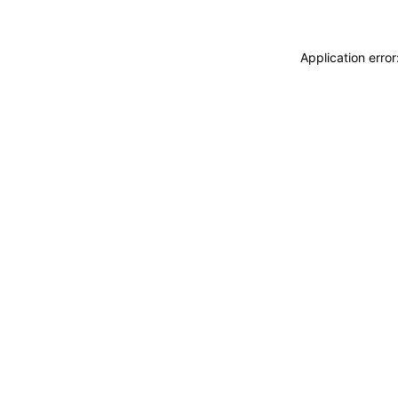
Application erro