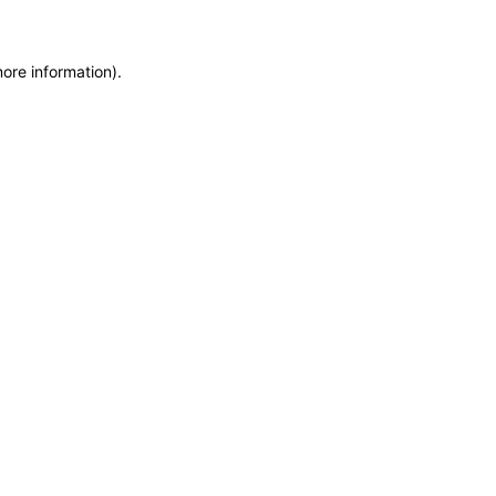
more information)
.