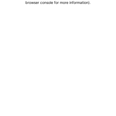
browser console for more information)
.