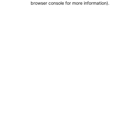
browser console for more information)
.