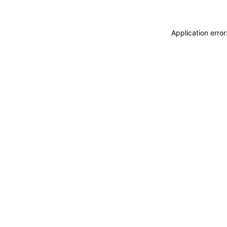
Application erro