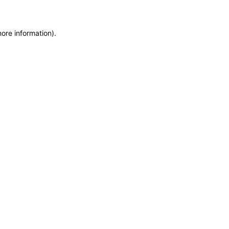
more information)
.