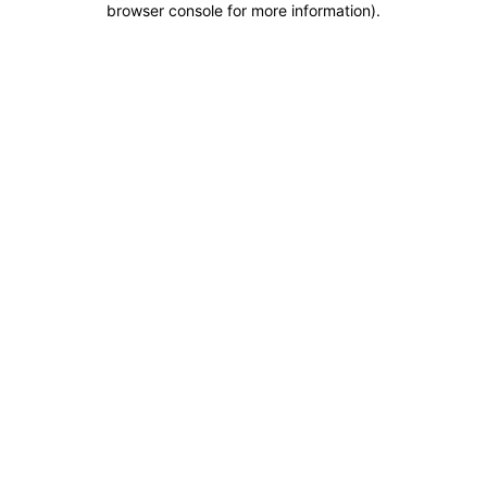
browser console for more information)
.