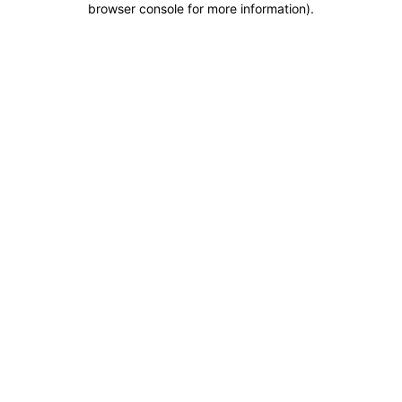
browser console for more information)
.