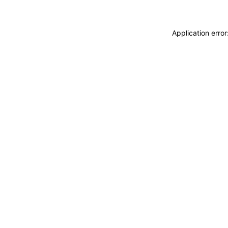
Application erro