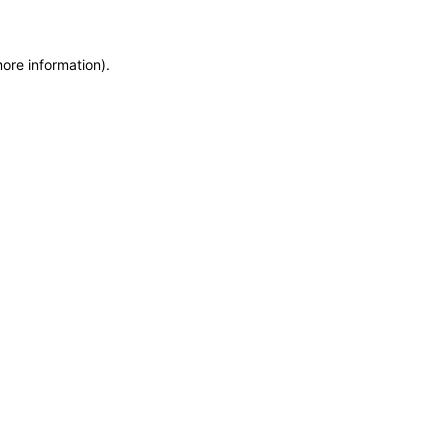
more information)
.