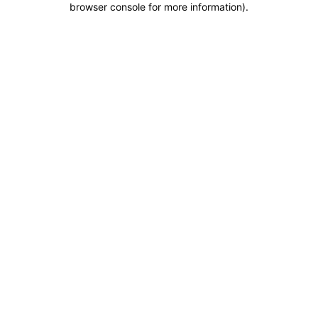
browser console for more information)
.