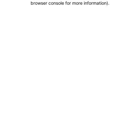
browser console for more information)
.