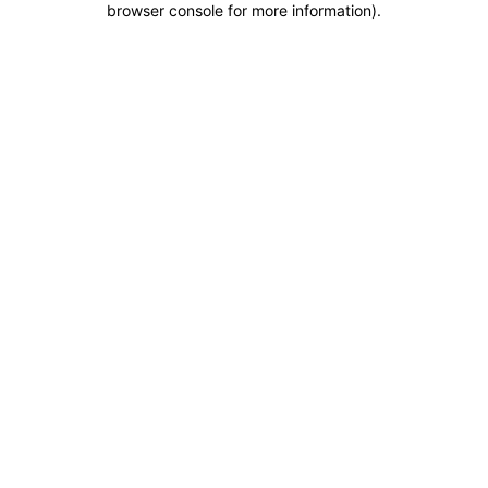
browser console for more information)
.