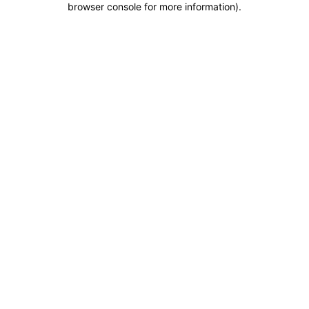
browser console for more information)
.