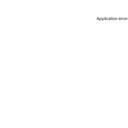
Application erro