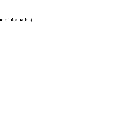
more information)
.