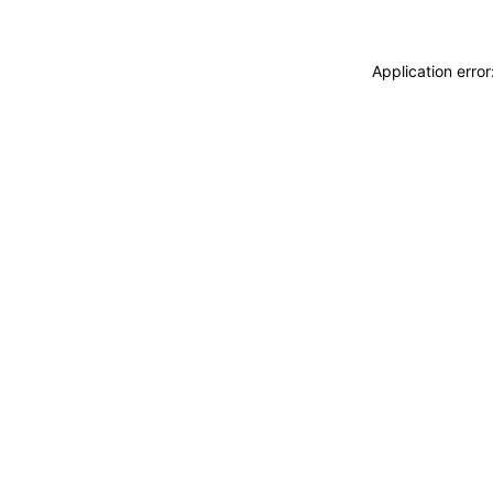
Application erro