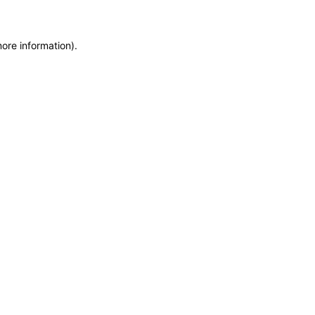
more information)
.