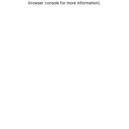
browser console for more information)
.