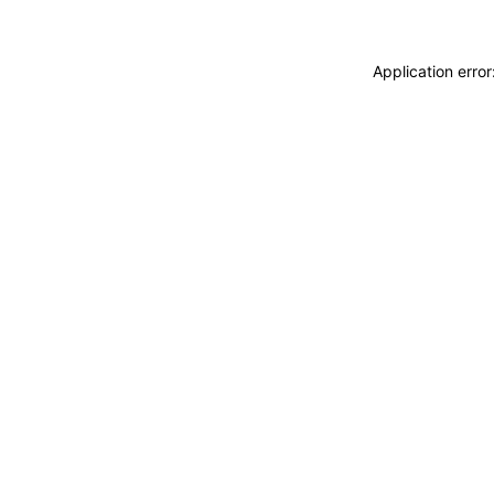
Application erro