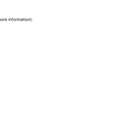
more information)
.