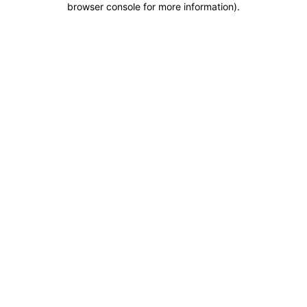
browser console for more information)
.