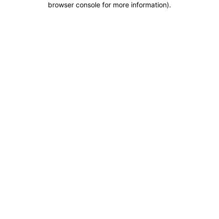
browser console for more information)
.