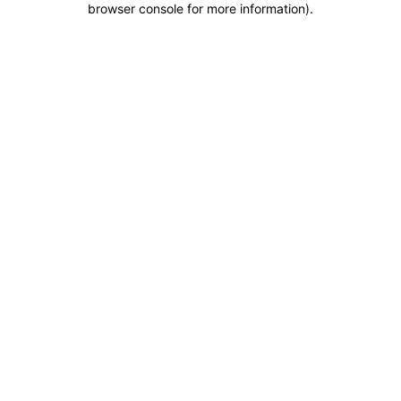
browser console for more information)
.