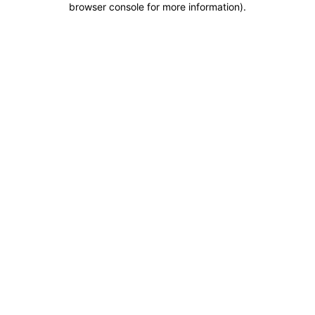
browser console for more information)
.