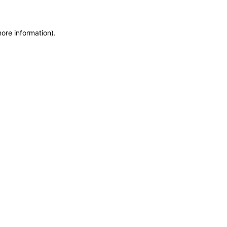
more information)
.