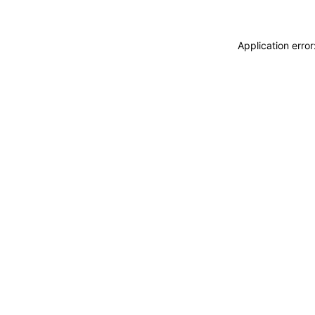
Application erro