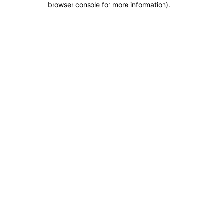
browser console for more information)
.