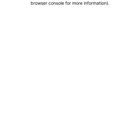
browser console for more information)
.