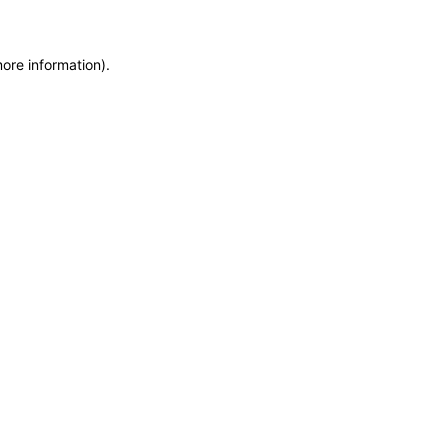
more information)
.