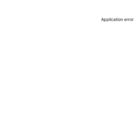
Application erro