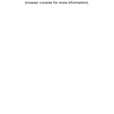
browser console for more information)
.