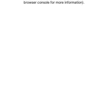
browser console for more information)
.