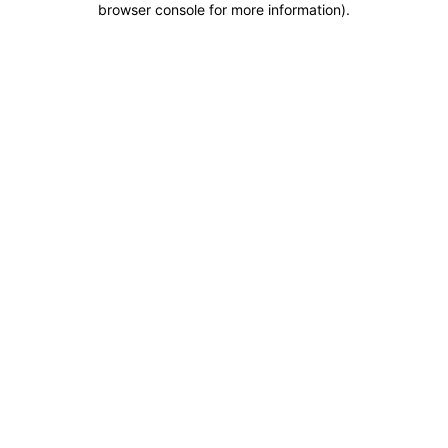
browser console for more information)
.