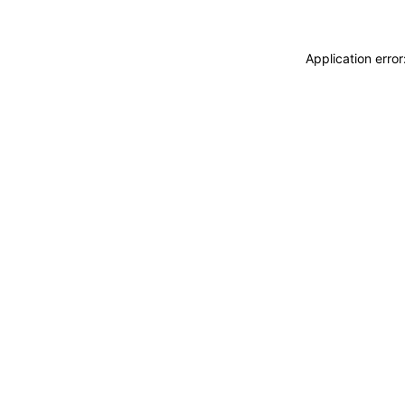
Application erro