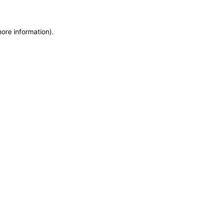
more information)
.