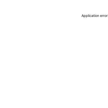
Application erro