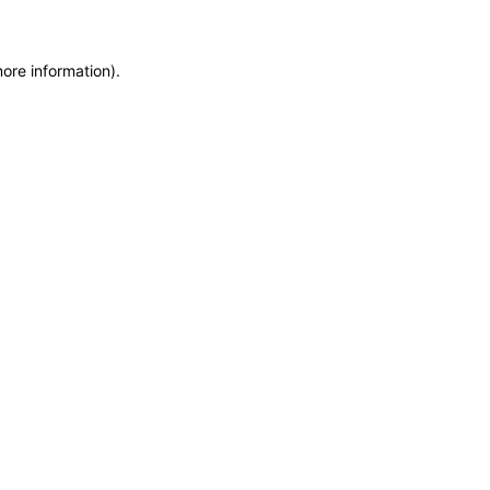
more information)
.