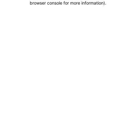
browser console for more information)
.